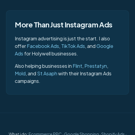
More Than Just Instagram Ads
Instagram advertising is just the start. I also
offer
Facebook Ads
,
TikTok Ads
, and
Google
Ads
for Holywell businesses.
Also helping businesses in
Flint
,
Prestatyn
,
Mold
, and
St Asaph
with their Instagram Ads
campaigns.
What i do:
Ecommerce PPC
·
Google Shopping
·
Shopify Ads
·