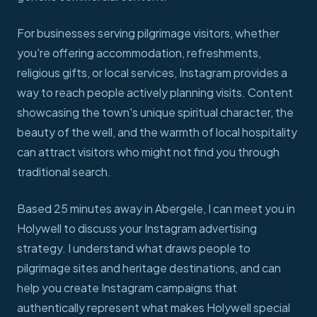
For businesses serving pilgrimage visitors, whether
you're offering accommodation, refreshments,
religious gifts, or local services, Instagram provides a
way to reach people actively planning visits. Content
showcasing the town's unique spiritual character, the
beauty of the well, and the warmth of local hospitality
can attract visitors who might not find you through
traditional search.
Based 25 minutes away in Abergele, I can meet you in
Holywell to discuss your Instagram advertising
strategy. I understand what draws people to
pilgrimage sites and heritage destinations, and can
help you create Instagram campaigns that
authentically represent what makes Holywell special