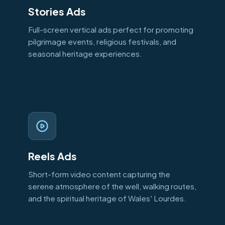
Stories Ads
Full-screen vertical ads perfect for promoting
pilgrimage events, religious festivals, and
seasonal heritage experiences.
Reels Ads
Short-form video content capturing the
serene atmosphere of the well, walking routes,
and the spiritual heritage of Wales' Lourdes.