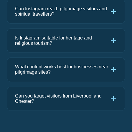
Can Instagram reach pilgrimage visitors and
spiritual travellers?
Is Instagram suitable for heritage and
religious tourism?
What content works best for businesses near
pilgrimage sites?
Can you target visitors from Liverpool and
Chester?