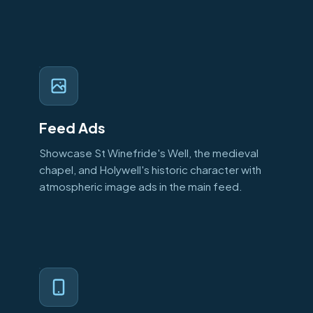
Feed Ads
Showcase St Winefride's Well, the medieval
chapel, and Holywell's historic character with
atmospheric image ads in the main feed.