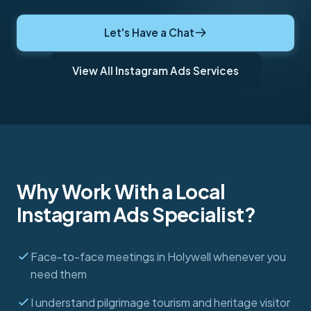
Let's Have a Chat
View All Instagram Ads Services
Why Work With a Local
Instagram Ads Specialist?
Face-to-face meetings in Holywell whenever you
need them
I understand pilgrimage tourism and heritage visitor