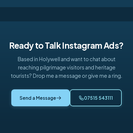
Ready to Talk Instagram Ads?
Based in Holywell and want to chat about
reaching pilgrimage visitors and heritage
tourists? Drop me a message or give me a ring.
Send a Message
07515 543111