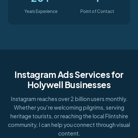
Years Experience
Point of Contact
Instagram Ads Services for
Holywell Businesses
Instagram reaches over 2 billion users monthly.
Whether you're welcoming pilgrims, serving
heritage tourists, or reaching the local Flintshire
community, I can help you connect through visual
content.