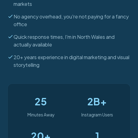
markets
No agency overhead, you're not paying for a fancy
office
Quick response times, I'm in North Wales and
actually available
20+ years experience in digital marketing and visual
storytelling
25
2B+
Minutes Away
Instagram Users
20+
1