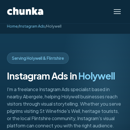
Home
/
Instagram Ads
/
Holywell
Serving Holywell & Flintshire
Instagram Ads in
Holywell
I'm a freelance Instagram Ads specialist based in
nearby Abergele, helping Holywell businesses reach
visitors through visual storytelling. Whether you serve
pilgrims visiting St Winefride's Well, heritage tourists,
or the local Flintshire community, Instagram's visual
platform can connect you with the right audience.