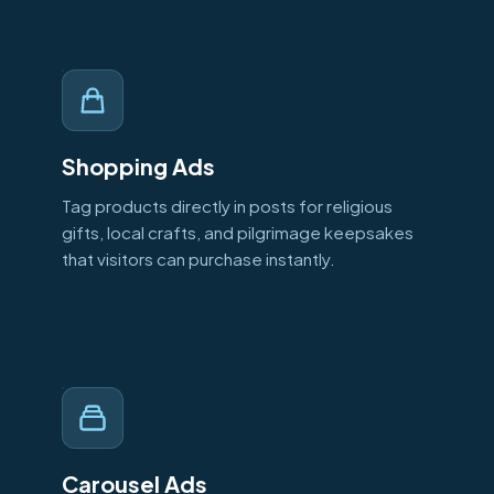
Shopping Ads
Tag products directly in posts for religious
gifts, local crafts, and pilgrimage keepsakes
that visitors can purchase instantly.
Carousel Ads