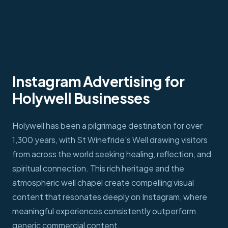
Instagram Advertising for
Holywell Businesses
Holywell has been a pilgrimage destination for over
1,300 years, with St Winefride's Well drawing visitors
from across the world seeking healing, reflection, and
spiritual connection. This rich heritage and the
atmospheric well chapel create compelling visual
content that resonates deeply on Instagram, where
meaningful experiences consistently outperform
generic commercial content.