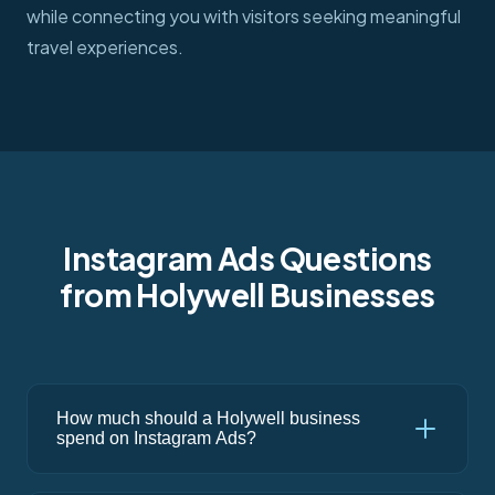
while connecting you with visitors seeking meaningful
travel experiences.
Instagram Ads Questions
from Holywell Businesses
How much should a Holywell business
spend on Instagram Ads?