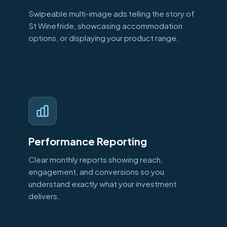
Swipeable multi-image ads telling the story of
St Winefride, showcasing accommodation
options, or displaying your product range.
Performance Reporting
Clear monthly reports showing reach,
engagement, and conversions so you
understand exactly what your investment
delivers.